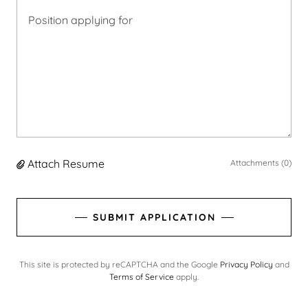
Attach Resume
Attachments (0)
SUBMIT APPLICATION
This site is protected by reCAPTCHA and the Google
Privacy Policy
and
Terms of Service
apply.