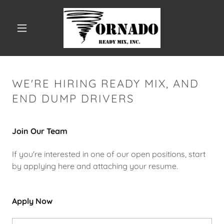
WE'RE HIRING READY MIX, AND
END DUMP DRIVERS
Join Our Team
If you're interested in one of our open positions, start
by applying here and attaching your resume.
Apply Now