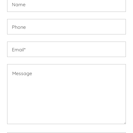
Name
Phone
Email*