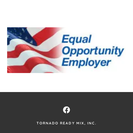
TORNADO READY MIX, INC.